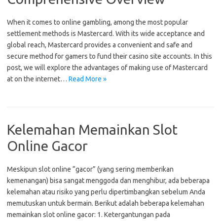
When it comes to online gambling, among the most popular
settlement methods is Mastercard. With its wide acceptance and
global reach, Mastercard provides a convenient and safe and
secure method for gamers to fund their casino site accounts. In this
post, we will explore the advantages of making use of Mastercard
at on the internet…
Read More »
Kelemahan Memainkan Slot
Online Gacor
Meskipun slot online “gacor” (yang sering memberikan
kemenangan) bisa sangat menggoda dan menghibur, ada beberapa
kelemahan atau risiko yang perlu dipertimbangkan sebelum Anda
memutuskan untuk bermain. Berikut adalah beberapa kelemahan
memainkan slot online gacor: 1. Ketergantungan pada